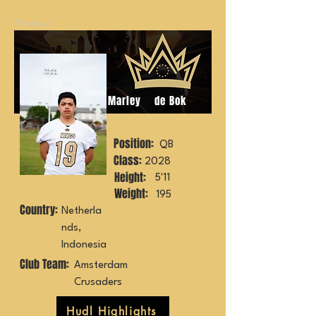
Previous
Marley
de Bok
Position:
QB
Class:
2028
Height:
5'11
Weight:
195
Country:
Netherla
nds,
Indonesia
Club Team:
Amsterdam
Crusaders
Hudl Highlights