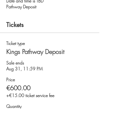
Date and time is TBD
Pathway Deposit
Tickets
Ticket type
Kings Pathway Deposit
Sale ends
Aug 31, 11:59 PM
Price
€600.00
+€15.00 ticket service fee
Quantity