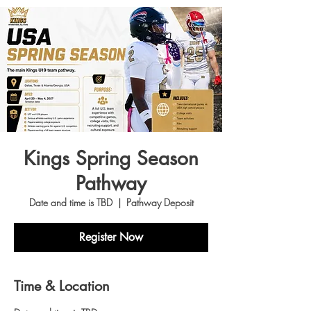
Kings Spring Season
Pathway
Date and time is TBD
  |  
Pathway Deposit
Register Now
Time & Location