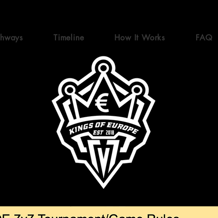
thways
Timeline
How It Works
FAQ