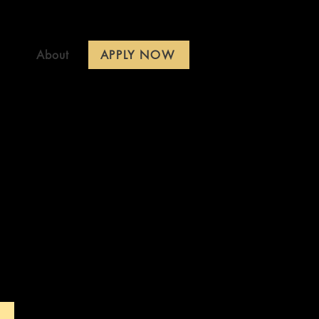
APPLY NOW
About